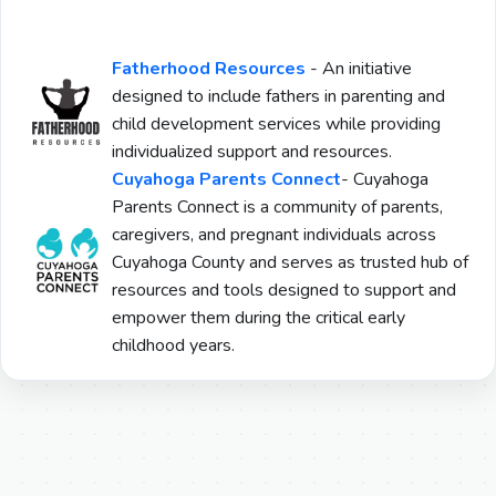
Fatherhood Resources
-
An initiative
designed to include fathers in parenting and
child development services while providing
individualized support and resources.
Cuyahoga Parents Connect
- Cuyahoga
Parents Connect is a community of parents,
caregivers, and pregnant individuals across
Cuyahoga County and serves as trusted hub of
resources and tools designed to support and
empower them during the critical early
childhood years.