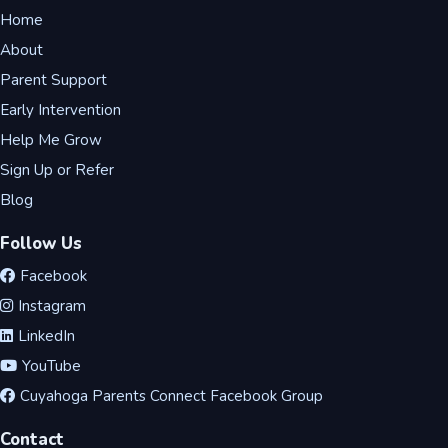
Home
About
Parent Support
Early Intervention
Help Me Grow
Sign Up or Refer
Blog
Follow Us
Facebook
Instagram
LinkedIn
YouTube
Cuyahoga Parents Connect Facebook Group
Contact