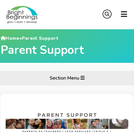
Home
•
Parent Support
Parent Support
Section Menu