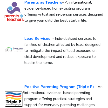
Parents as Teachers
- An international,
evidence-based home-visiting program
offering virtual and in-person services designed
to give your child the best start in life.
Lead Services
- Individualized services to
families of children affected by lead, designed
to mitigate the impact of lead exposure on
child development and reduce exposure to
lead in the home.
Positive Parenting Program (Triple P)
- An
international, evidence-based parenting
program offering practical strategies and
support for everyday parenting challenges.