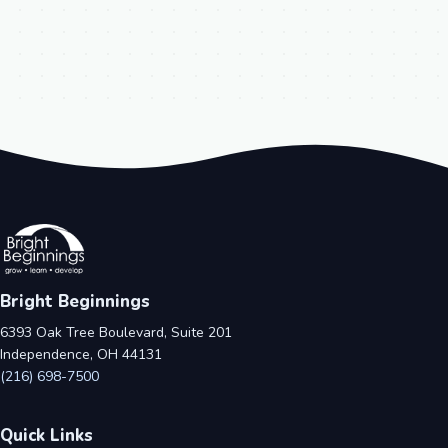
Bright Beginnings
6393 Oak Tree Boulevard, Suite 201
Independence, OH 44131
(216) 698-7500
Quick Links