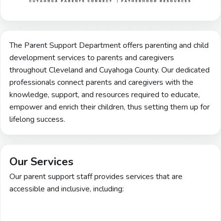
The Parent Support Department offers parenting and child
development services to parents and caregivers
throughout Cleveland and Cuyahoga County. Our dedicated
professionals connect parents and caregivers with the
knowledge, support, and resources required to educate,
empower and enrich their children, thus setting them up for
lifelong success.
Our Services
Our parent support staff provides services that are
accessible and inclusive, including: