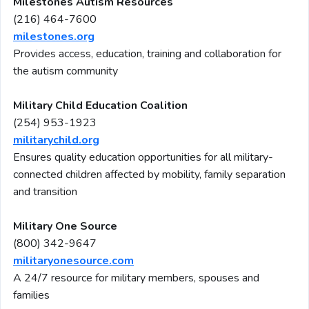
Milestones Autism Resources
(216) 464-7600
milestones.org
Provides access, education, training and collaboration for
the autism community
Military Child Education Coalition
(254) 953-1923
militarychild.org
Ensures quality education opportunities for all military-
connected children affected by mobility, family separation
and transition
Military One Source
(800) 342-9647
militaryonesource.com
A 24/7 resource for military members, spouses and
families