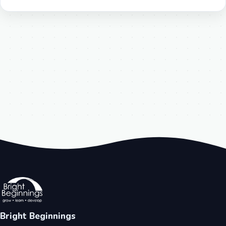
Bright Beginnings