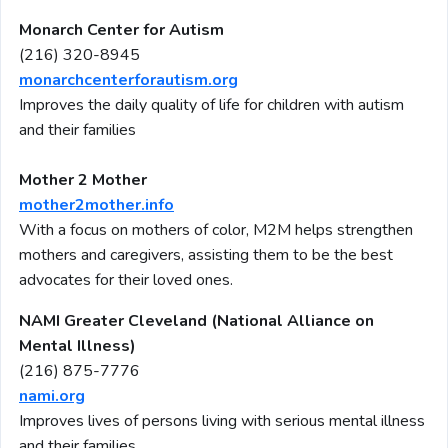
Monarch Center for Autism
(216) 320-8945
monarchcenterforautism.org
Improves the daily quality of life for children with autism
and their families
Mother 2 Mother
mother2mother.info
With a focus on mothers of color, M2M helps strengthen
mothers and caregivers, assisting them to be the best
advocates for their loved ones.
NAMI Greater Cleveland (National Alliance on
Mental Illness)
(216) 875-7776
nami.org
Improves lives of persons living with serious mental illness
and their families