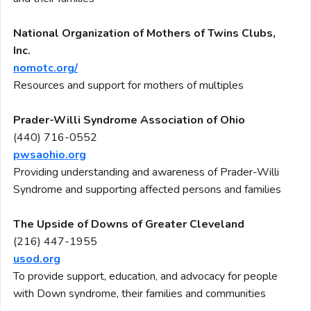
National Organization of Mothers of Twins Clubs,
Inc.
nomotc.org/
Resources and support for mothers of multiples
Prader-Willi Syndrome Association of Ohio
(440) 716-0552
pwsaohio.org
Providing understanding and awareness of Prader-Willi
Syndrome and supporting affected persons and families
The Upside of Downs of Greater Cleveland
(216) 447-1955
usod.org
To provide support, education, and advocacy for people
with Down syndrome, their families and communities