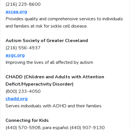
(216) 229-8600
ascaa.org
Provides quality and comprehensive services to individuals
and families at risk for sickle cell disease.
Autism Society of Greater Cleveland
(216) 556-4937
asgc.org
Improving the lives of all affected by autism
C
HADD (Children and Adults with Attention
Deficit/Hyperactivity Disorder)
(800) 233-4050
chadd.org
Serves individuals with ADHD and their families
Connecting for Kids
(440) 570-5908, para español
(440) 907-9130