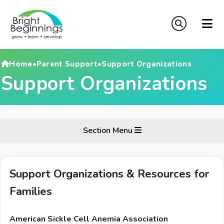
Home
•
Parent Support
•
Support Organizations
Support Organizations
Section Menu
Support Organizations & Resources for
Families
American Sickle Cell Anemia Association