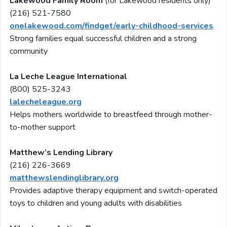
Lakewood Family Room
(for Lakewood residents only)
(216) 521-7580
onelakewood.com/findget/early-childhood-services
Strong families equal successful children and a strong
community
La Leche League International
(800) 525-3243
lalecheleague.org
Helps mothers worldwide to breastfeed through mother-
to-mother support
Matthew’s Lending Library
(216) 226-3669
matthewslendinglibrary.org
Provides adaptive therapy equipment and switch-operated
toys to children and young adults with disabilities