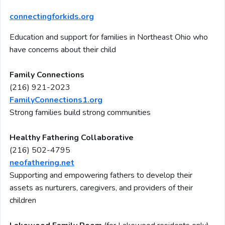
connectingforkids.org
Education and support for families in Northeast Ohio who
have concerns about their child
Family Connections
(216) 921-2023
FamilyConnections1.org
Strong families build strong communities
Healthy Fathering Collaborative
(216) 502-4795
neofathering.net
Supporting and empowering fathers to develop their
assets as nurturers, caregivers, and providers of their
children