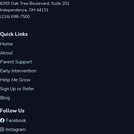
6393 Oak Tree Boulevard, Suite 201
Independence, OH 44131
(216) 698-7500
Quick Links
Home
About
Parent Support
Early Intervention
Help Me Grow
Sign Up or Refer
Blog
Follow Us
Facebook
Instagram