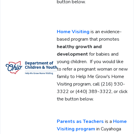
button below.
Home Visiting
is an evidence-
based program that promotes
healthy growth and
development
for babies and
young children. If you would like
to refer a pregnant woman or new
family to Help Me Grow's Home
Visiting program, call (216) 930-
3322 or (440) 389-3322, or click
the button below.
Parents as Teachers
is a
Home
Visiting program
in Cuyahoga