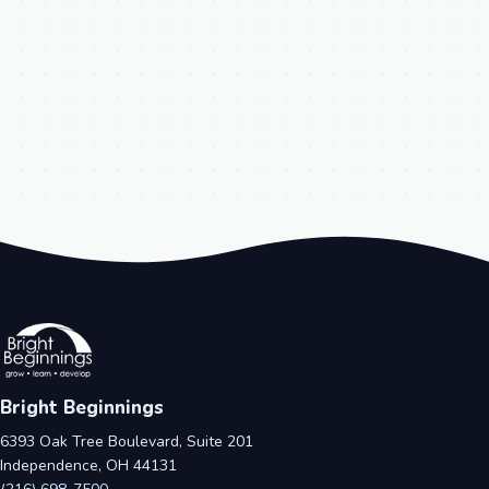
Bright Beginnings
6393 Oak Tree Boulevard, Suite 201
Independence, OH 44131