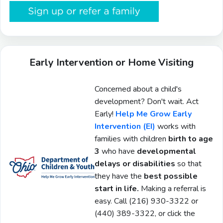
Early Intervention or Home Visiting
Concerned about a child's
development? Don't wait. Act
Early!
Help Me Grow Early
Intervention (EI)
works with
families with children
birth to age
3
who have
developmental
delays or disabilities
so that
they have the
best possible
start in life.
Making a referral is
easy. Call
(216) 930-3322 or
(440) 389-3322, or click the