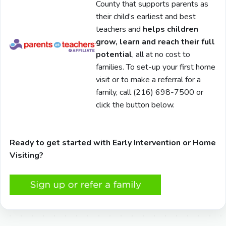
County that supports parents as
their child’s earliest and best
teachers and
helps children
grow, learn and reach their full
potential
, all at no cost to
families. To set-up your first home
visit or to make a referral for a
family, call (216) 698-7500 or
click the button below.
Ready to get started with Early Intervention or Home
Visiting?