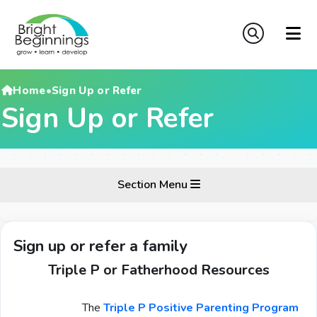
Home
•
Sign Up or Refer
Sign Up or Refer
Section Menu
Sign up or refer a family
Triple P or Fatherhood Resources
The
Triple P Positive Parenting Program