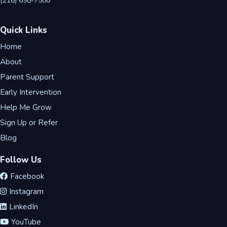
(216) 698-7500
Quick Links
Home
About
Parent Support
Early Intervention
Help Me Grow
Sign Up or Refer
Blog
Follow Us
Facebook
Instagram
LinkedIn
YouTube