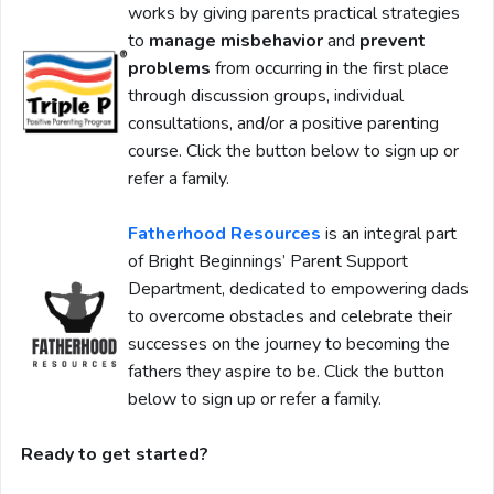
works by giving parents practical strategies
to
manage misbehavior
and
prevent
problems
from occurring in the first place
through discussion groups, individual
consultations, and/or a positive parenting
course. Click the button below to sign up or
refer a family.
Fatherhood Resources
is an integral part
of Bright Beginnings’ Parent Support
Department, dedicated to empowering dads
to overcome obstacles and celebrate their
successes on the journey to becoming the
fathers they aspire to be. Click the button
below to sign up or refer a family.
Ready to get started?